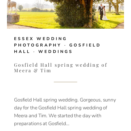
ESSEX WEDDING
PHOTOGRAPHY
·
GOSFIELD
HALL
·
WEDDINGS
Gosfield Hall spring wedding of
Meera & Tim
Gosfield Hall spring wedding. Gorgeous, sunny
day for the Gosfield Hall spring wedding of
Meera and Tim. We started the day with
preparations at Gosfield…