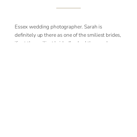
Essex wedding photographer. Sarah is
definitely up there as one of the smiliest brides,
if not the smiliest bride, I’ve had the good
fortune to…
ESSEX
READ MORE
WEDDING
PHOTOGRAPHER
OF
SARAH
AND
JP