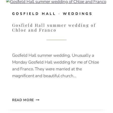
&
RASSIE
GOSFIELD HALL
·
WEDDINGS
Gosfield Hall summer wedding of
Chloe and Franco
Gosfield Hall summer wedding. Unusually a
Monday Gosfield Hall wedding for me of Chloe
and Franco. They were married at the
magnificent and beautiful church…
GOSFIELD
READ MORE
HALL
SUMMER