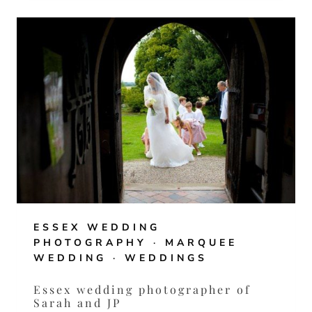
WEDDING
OF
CHLOE
AND
FRANCO
ESSEX WEDDING
PHOTOGRAPHY
·
MARQUEE
WEDDING
·
WEDDINGS
Essex wedding photographer of
Sarah and JP