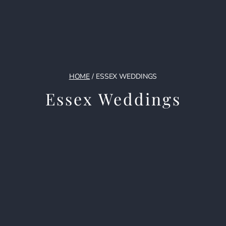
HOME
/
ESSEX WEDDINGS
Essex Weddings