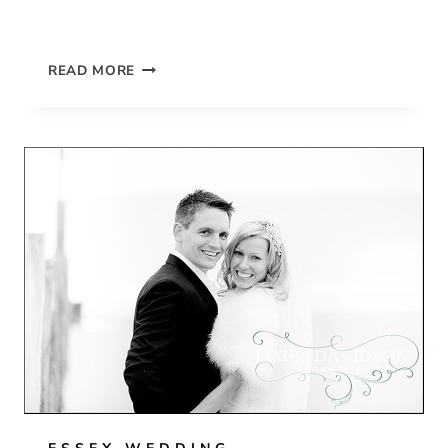
GOSFIELD
READ MORE
HALL
SPRING
WEDDING
OF
MEERA
&
TIM