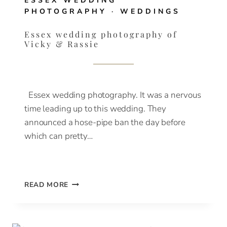
ESSEX WEDDING
PHOTOGRAPHY
·
WEDDINGS
Essex wedding photography of
Vicky & Rassie
Essex wedding photography. It was a nervous
time leading up to this wedding. They
announced a hose-pipe ban the day before
which can pretty…
ESSEX
READ MORE
WEDDING
PHOTOGRAPHY
OF
VICKY